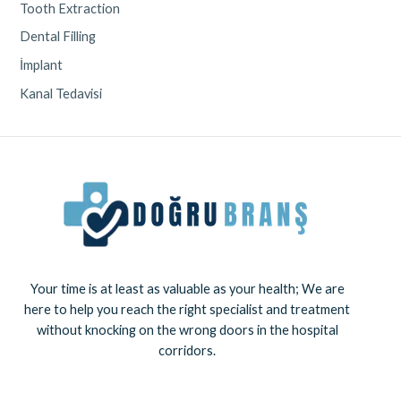
Tooth Extraction
Dental Filling
İmplant
Kanal Tedavisi
Your time is at least as valuable as your health; We are
here to help you reach the right specialist and treatment
without knocking on the wrong doors in the hospital
corridors.