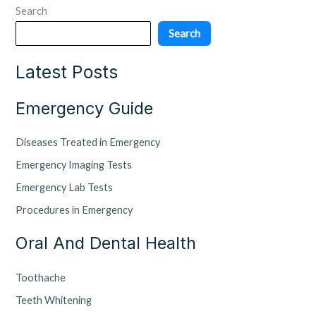
Search
Search
Latest Posts
Emergency Guide
Diseases Treated in Emergency
Emergency Imaging Tests
Emergency Lab Tests
Procedures in Emergency
Oral And Dental Health
Toothache
Teeth Whitening