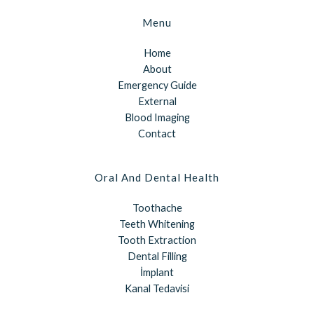
Menu
Home
About
Emergency Guide
External
Blood Imaging
Contact
Oral And Dental Health
Toothache
Teeth Whitening
Tooth Extraction
Dental Filling
İmplant
Kanal Tedavisi