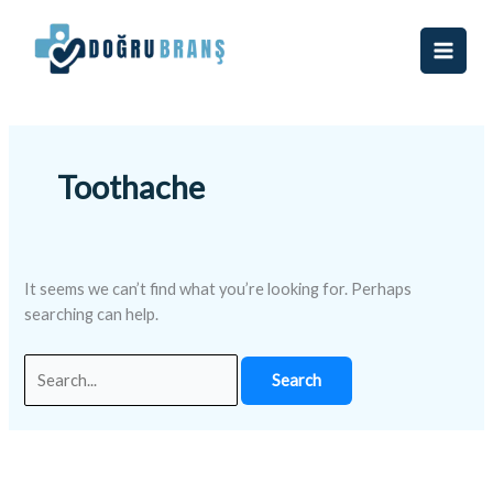
Skip
Search
to
for:
content
Toothache
It seems we can’t find what you’re looking for. Perhaps
searching can help.