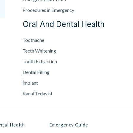
Procedures in Emergency
Oral And Dental Health
Toothache
Teeth Whitening
Tooth Extraction
Dental Filling
İmplant
Kanal Tedavisi
ntal Health
Emergency Guide