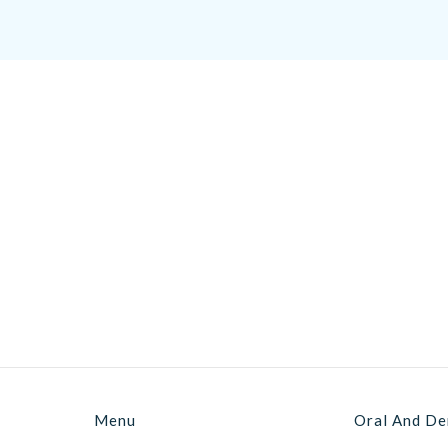
Menu
Oral And De