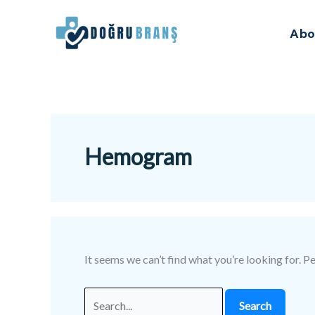
Skip
Search
to
for:
Abo
content
Hemogram
It seems we can’t find what you’re looking for. P