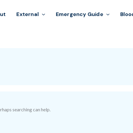
ut
External
Emergency Guide
Bloo
erhaps searching can help.