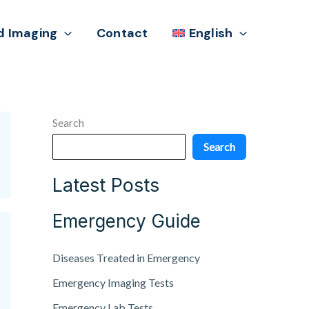
d Imaging
Contact
English
Search
Search
Latest Posts
Emergency Guide
Diseases Treated in Emergency
Emergency Imaging Tests
Emergency Lab Tests