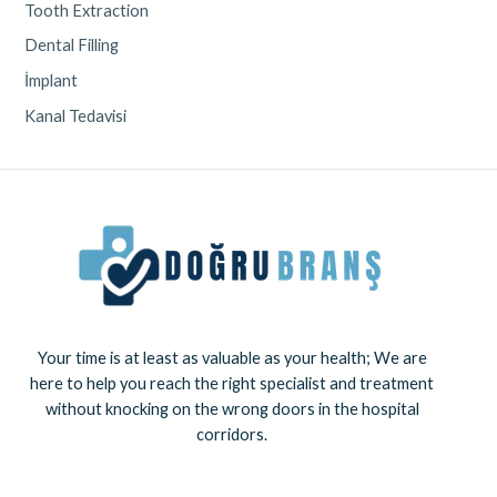
Tooth Extraction
Dental Filling
İmplant
Kanal Tedavisi
Your time is at least as valuable as your health; We are
here to help you reach the right specialist and treatment
without knocking on the wrong doors in the hospital
corridors.