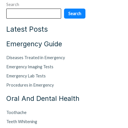
Search
Search
Latest Posts
Emergency Guide
Diseases Treated in Emergency
Emergency Imaging Tests
Emergency Lab Tests
Procedures in Emergency
Oral And Dental Health
Toothache
Teeth Whitening