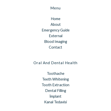
Menu
Home
About
Emergency Guide
External
Blood Imaging
Contact
Oral And Dental Health
Toothache
Teeth Whitening
Tooth Extraction
Dental Filling
İmplant
Kanal Tedavisi