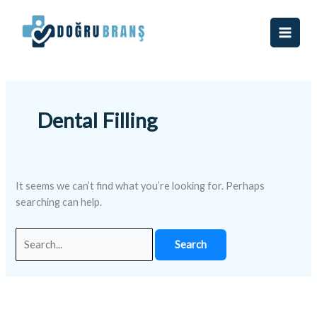
Skip
Search
to
for:
content
Dental Filling
It seems we can’t find what you’re looking for. Perhaps
searching can help.