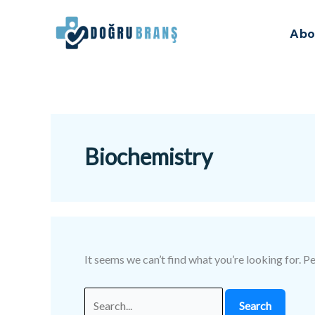
Skip
Search
to
for:
Abo
content
Biochemistry
It seems we can’t find what you’re looking for. P