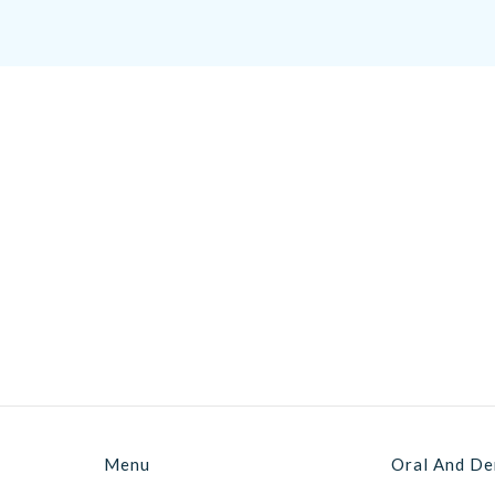
Menu
Oral And De