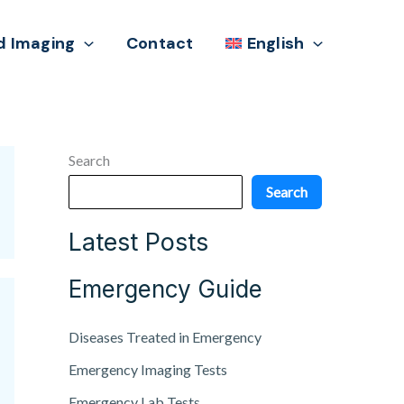
d Imaging
Contact
English
Search
Search
Latest Posts
Emergency Guide
Diseases Treated in Emergency
Emergency Imaging Tests
Emergency Lab Tests