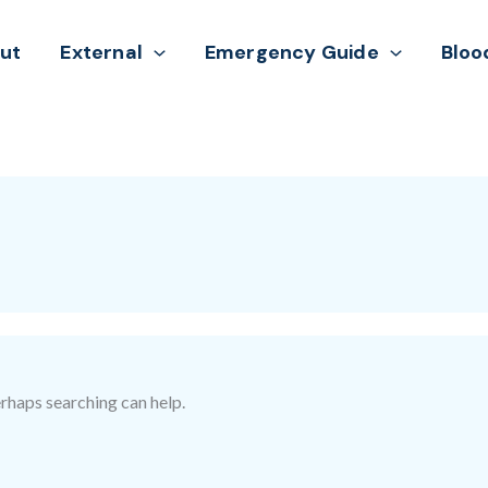
ut
External
Emergency Guide
Bloo
erhaps searching can help.