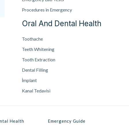
Procedures in Emergency
Oral And Dental Health
Toothache
Teeth Whitening
Tooth Extraction
Dental Filling
İmplant
Kanal Tedavisi
ntal Health
Emergency Guide