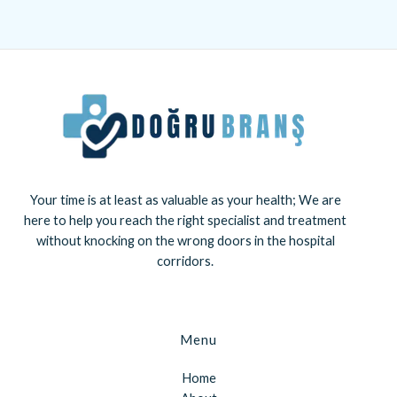
Your time is at least as valuable as your health; We are
here to help you reach the right specialist and treatment
without knocking on the wrong doors in the hospital
corridors.
Menu
Home