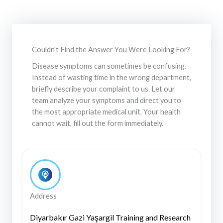
Couldn't Find the Answer You Were Looking For?
Disease symptoms can sometimes be confusing.
Instead of wasting time in the wrong department,
briefly describe your complaint to us. Let our
team analyze your symptoms and direct you to
the most appropriate medical unit. Your health
cannot wait, fill out the form immediately.
Address
Diyarbakır Gazi Yaşargil Training and Research