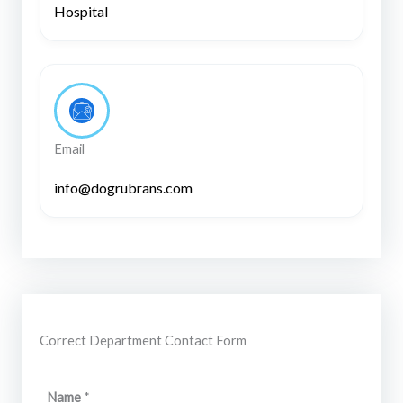
Hospital
Email
info@dogrubrans.com
Correct Department Contact Form
M
Name
*