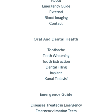
About
Emergency Guide
External
Blood Imaging
Contact
Oral And Dental Health
Toothache
Teeth Whitening
Tooth Extraction
Dental Filling
İmplant
Kanal Tedavisi
Emergency Guide
Diseases Treated in Emergency
Emergency Imaging Tests